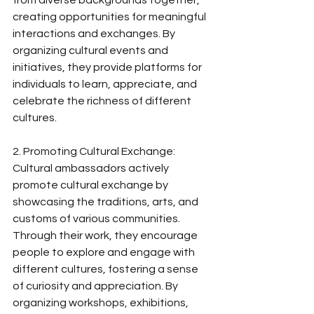
from diverse backgrounds together, 
creating opportunities for meaningful 
interactions and exchanges. By 
organizing cultural events and 
initiatives, they provide platforms for 
individuals to learn, appreciate, and 
celebrate the richness of different 
cultures.
2. Promoting Cultural Exchange:
Cultural ambassadors actively 
promote cultural exchange by 
showcasing the traditions, arts, and 
customs of various communities. 
Through their work, they encourage 
people to explore and engage with 
different cultures, fostering a sense 
of curiosity and appreciation. By 
organizing workshops, exhibitions, 