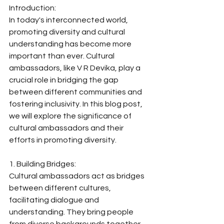
Introduction:
In today's interconnected world, 
promoting diversity and cultural 
understanding has become more 
important than ever. Cultural 
ambassadors, like V R Devika, play a 
crucial role in bridging the gap 
between different communities and 
fostering inclusivity. In this blog post, 
we will explore the significance of 
cultural ambassadors and their 
efforts in promoting diversity.
1. Building Bridges:
Cultural ambassadors act as bridges 
between different cultures, 
facilitating dialogue and 
understanding. They bring people 