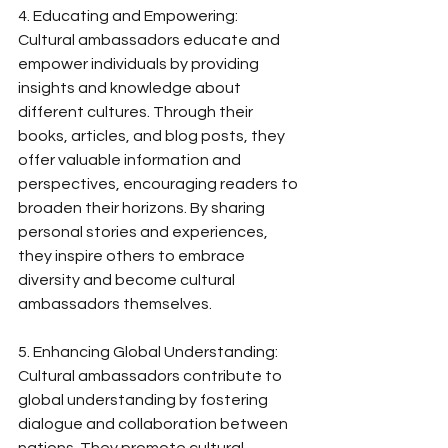
4. Educating and Empowering:
Cultural ambassadors educate and 
empower individuals by providing 
insights and knowledge about 
different cultures. Through their 
books, articles, and blog posts, they 
offer valuable information and 
perspectives, encouraging readers to 
broaden their horizons. By sharing 
personal stories and experiences, 
they inspire others to embrace 
diversity and become cultural 
ambassadors themselves.
5. Enhancing Global Understanding:
Cultural ambassadors contribute to 
global understanding by fostering 
dialogue and collaboration between 