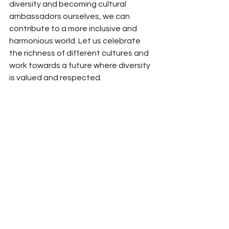
diversity and becoming cultural 
ambassadors ourselves, we can 
contribute to a more inclusive and 
harmonious world. Let us celebrate 
the richness of different cultures and 
work towards a future where diversity 
is valued and respected.