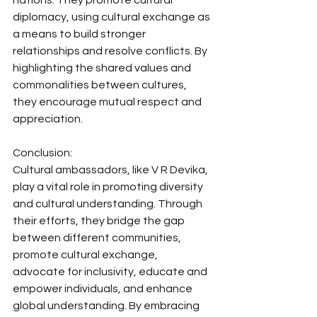
nations. They promote cultural 
diplomacy, using cultural exchange as 
a means to build stronger 
relationships and resolve conflicts. By 
highlighting the shared values and 
commonalities between cultures, 
they encourage mutual respect and 
appreciation.
Conclusion:
Cultural ambassadors, like V R Devika, 
play a vital role in promoting diversity 
and cultural understanding. Through 
their efforts, they bridge the gap 
between different communities, 
promote cultural exchange, 
advocate for inclusivity, educate and 
empower individuals, and enhance 
global understanding. By embracing 