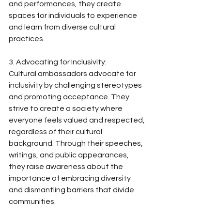
and performances, they create 
spaces for individuals to experience 
and learn from diverse cultural 
practices.
3. Advocating for Inclusivity:
Cultural ambassadors advocate for 
inclusivity by challenging stereotypes 
and promoting acceptance. They 
strive to create a society where 
everyone feels valued and respected, 
regardless of their cultural 
background. Through their speeches, 
writings, and public appearances, 
they raise awareness about the 
importance of embracing diversity 
and dismantling barriers that divide 
communities.