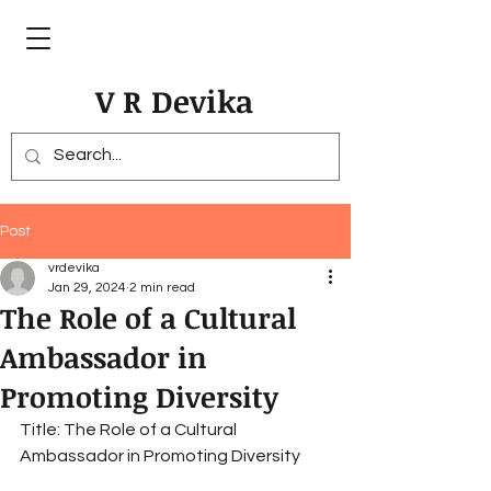
V R Devika
Post
vrdevika
Jan 29, 2024
2 min read
The Role of a Cultural
Ambassador in
Promoting Diversity
Title: The Role of a Cultural 
Ambassador in Promoting Diversity