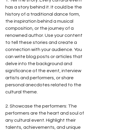
1. Tell the story: Every cultural event 
has a story behind it. It could be the 
history of a traditional dance form, 
the inspiration behind a musical 
composition, or the journey of a 
renowned author. Use your content 
to tell these stories and create a 
connection with your audience. You 
can write blog posts or articles that 
delve into the background and 
significance of the event, interview 
artists and performers, or share 
personal anecdotes related to the 
cultural theme.
2. Showcase the performers: The 
performers are the heart and soul of 
any cultural event. Highlight their 
talents, achievements, and unique 