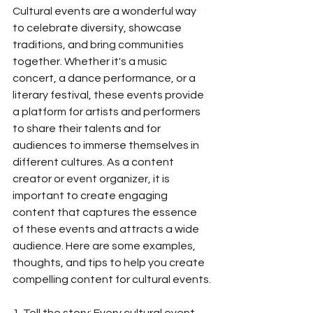
Cultural events are a wonderful way 
to celebrate diversity, showcase 
traditions, and bring communities 
together. Whether it's a music 
concert, a dance performance, or a 
literary festival, these events provide 
a platform for artists and performers 
to share their talents and for 
audiences to immerse themselves in 
different cultures. As a content 
creator or event organizer, it is 
important to create engaging 
content that captures the essence 
of these events and attracts a wide 
audience. Here are some examples, 
thoughts, and tips to help you create 
compelling content for cultural events.