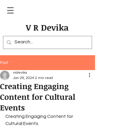
V R Devika
Post
vrdevika
Jan 29, 2024
2 min read
Creating Engaging
Content for Cultural
Events
Creating Engaging Content for 
Cultural Events