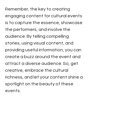
Remember, the key to creating 
engaging content for cultural events 
is to capture the essence, showcase 
the performers, and involve the 
audience. By telling compelling 
stories, using visual content, and 
providing useful information, you can 
create a buzz around the event and 
attract a diverse audience. So, get 
creative, embrace the cultural 
richness, and let your content shine a 
spotlight on the beauty of these 
events.