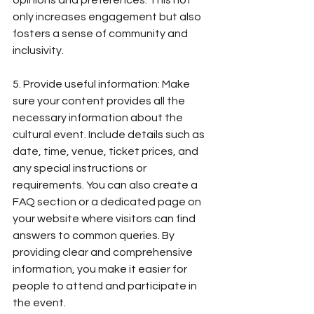
opinions and preferences. This not 
only increases engagement but also 
fosters a sense of community and 
inclusivity.
5. Provide useful information: Make 
sure your content provides all the 
necessary information about the 
cultural event. Include details such as 
date, time, venue, ticket prices, and 
any special instructions or 
requirements. You can also create a 
FAQ section or a dedicated page on 
your website where visitors can find 
answers to common queries. By 
providing clear and comprehensive 
information, you make it easier for 
people to attend and participate in 
the event.