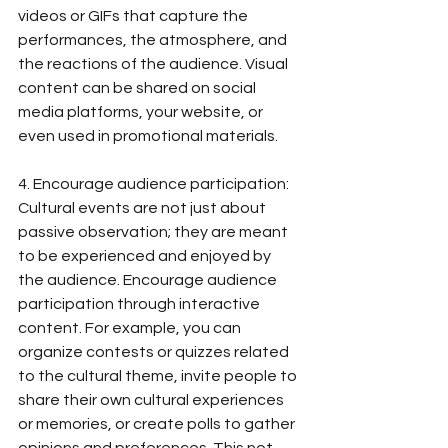
videos or GIFs that capture the 
performances, the atmosphere, and 
the reactions of the audience. Visual 
content can be shared on social 
media platforms, your website, or 
even used in promotional materials.
4. Encourage audience participation: 
Cultural events are not just about 
passive observation; they are meant 
to be experienced and enjoyed by 
the audience. Encourage audience 
participation through interactive 
content. For example, you can 
organize contests or quizzes related 
to the cultural theme, invite people to 
share their own cultural experiences 
or memories, or create polls to gather 