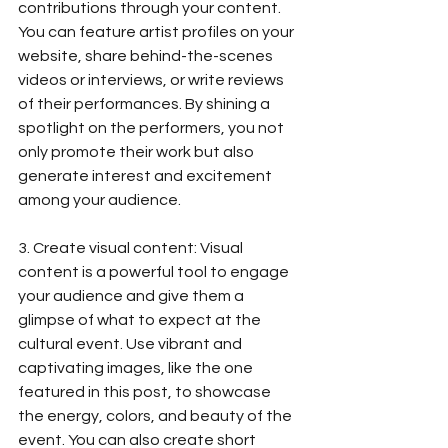
contributions through your content. 
You can feature artist profiles on your 
website, share behind-the-scenes 
videos or interviews, or write reviews 
of their performances. By shining a 
spotlight on the performers, you not 
only promote their work but also 
generate interest and excitement 
among your audience.
3. Create visual content: Visual 
content is a powerful tool to engage 
your audience and give them a 
glimpse of what to expect at the 
cultural event. Use vibrant and 
captivating images, like the one 
featured in this post, to showcase 
the energy, colors, and beauty of the 
event. You can also create short 